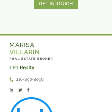
GET IN TOUCH
MARISA
VILLARIN
REAL ESTATE BROKER
LPT Realty
416-890-8098