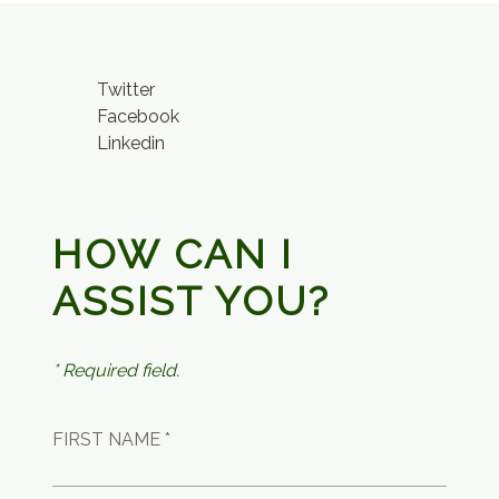
Twitter
Facebook
Linkedin
HOW CAN I
ASSIST YOU?
* Required field.
FIRST NAME *