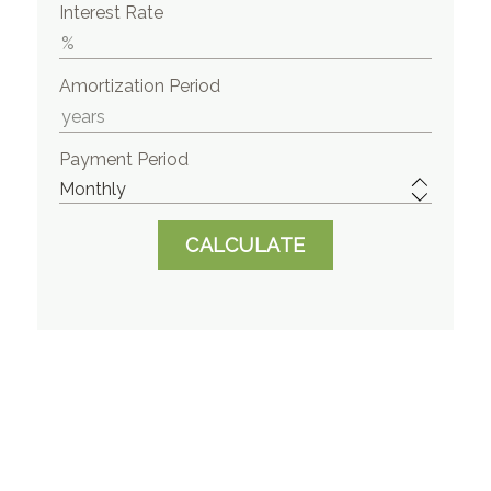
Interest Rate
Amortization Period
Payment Period