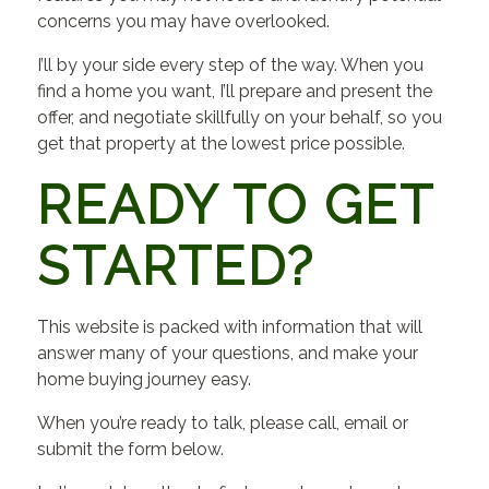
concerns you may have overlooked.
I’ll by your side every step of the way. When you
find a home you want, I’ll prepare and present the
offer, and negotiate skillfully on your behalf, so you
get that property at the lowest price possible.
READY TO GET
STARTED?
This website is packed with information that will
answer many of your questions, and make your
home buying journey easy.
When you’re ready to talk, please call, email or
submit the form below.