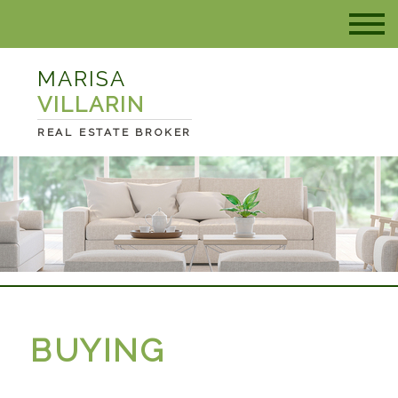
MARISA
VILLARIN
REAL ESTATE BROKER
BUYING