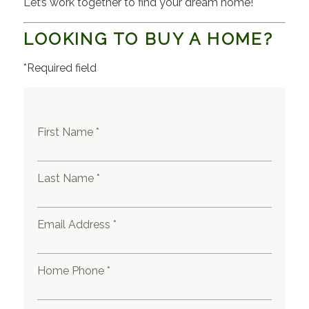
Let’s work together to find your dream home!
LOOKING TO BUY A HOME?
*Required field
First Name *
Last Name *
Email Address *
Home Phone *