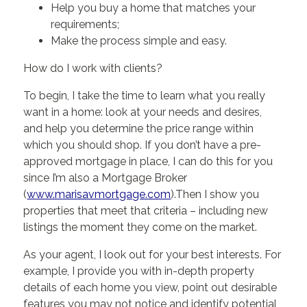
Help you buy a home that matches your
requirements;
Make the process simple and easy.
How do I work with clients?
To begin, I take the time to learn what you really
want in a home: look at your needs and desires,
and help you determine the price range within
which you should shop. If you don’t have a pre-
approved mortgage in place, I can do this for you
since I’m also a Mortgage Broker
(
www.marisavmortgage.com
).Then I show you
properties that meet that criteria – including new
listings the moment they come on the market.
As your agent, I look out for your best interests. For
example, I provide you with in-depth property
details of each home you view, point out desirable
features you may not notice and identify potential