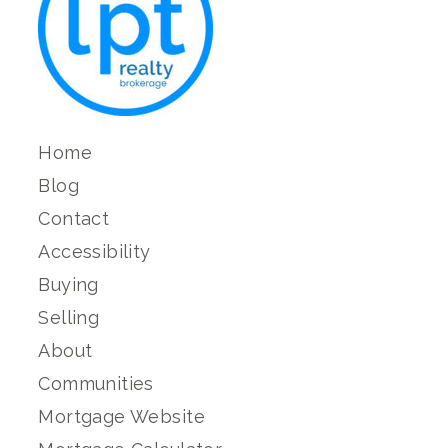
Home
Blog
Contact
Accessibility
Buying
Selling
About
Communities
Mortgage Website