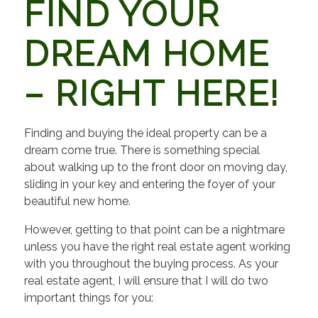
FIND YOUR
DREAM HOME
– RIGHT HERE!
Finding and buying the ideal property can be a
dream come true. There is something special
about walking up to the front door on moving day,
sliding in your key and entering the foyer of your
beautiful new home.
However, getting to that point can be a nightmare
unless you have the right real estate agent working
with you throughout the buying process. As your
real estate agent, I will ensure that I will do two
important things for you: