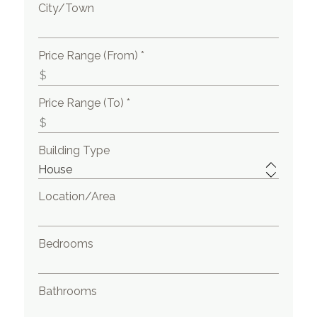
City/Town
Price Range (From) *
Price Range (To) *
Building Type
Location/Area
Bedrooms
Bathrooms