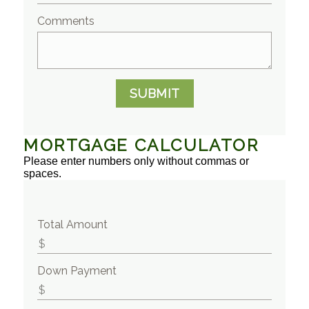
Comments
SUBMIT
MORTGAGE CALCULATOR
Please enter numbers only without commas or
spaces.
Total Amount
Down Payment