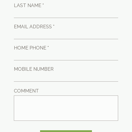
LAST NAME *
EMAIL ADDRESS *
HOME PHONE *
MOBILE NUMBER
COMMENT