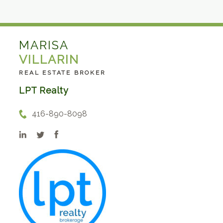
MARISA
VILLARIN
REAL ESTATE BROKER
LPT Realty
416-890-8098