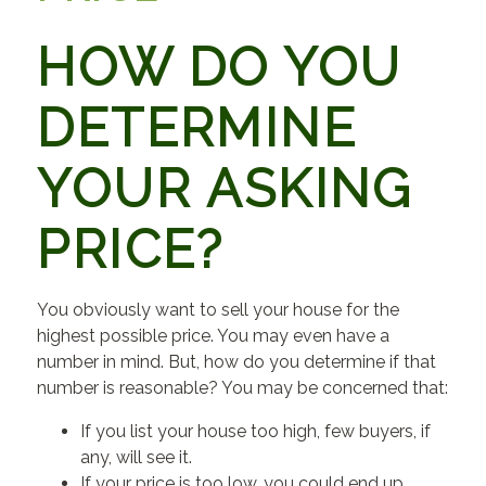
HOW DO YOU
DETERMINE
YOUR ASKING
PRICE?
You obviously want to sell your house for the
highest possible price. You may even have a
number in mind. But, how do you determine if that
number is reasonable? You may be concerned that:
If you list your house too high, few buyers, if
any, will see it.
If your price is too low, you could end up