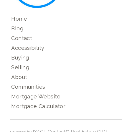
Home
Blog
Contact
Accessibility
Buying
Selling
About
Communities
Mortgage Website
Mortgage Calculator
IXACT Contact® Real Estate CRM