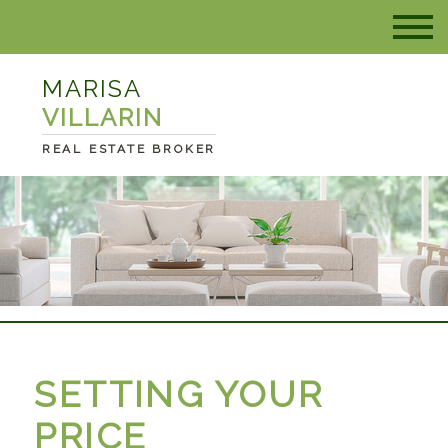
MARISA
VILLARIN
REAL ESTATE BROKER
SETTING YOUR
PRICE