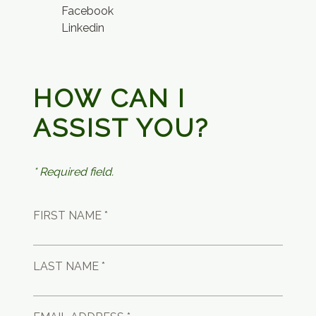
Facebook
Linkedin
HOW CAN I
ASSIST YOU?
* Required field.
FIRST NAME *
LAST NAME *