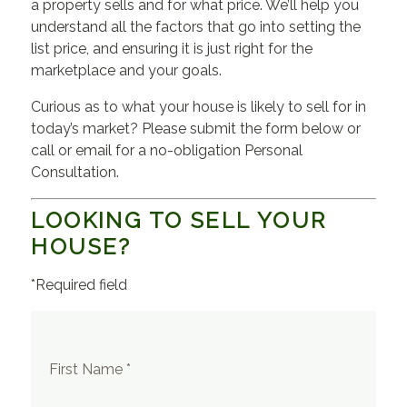
a property sells and for what price. We’ll help you
understand all the factors that go into setting the
list price, and ensuring it is just right for the
marketplace and your goals.
Curious as to what your house is likely to sell for in
today’s market? Please submit the form below or
call or email for a no-obligation Personal
Consultation.
LOOKING TO SELL YOUR
HOUSE?
*Required field
First Name *