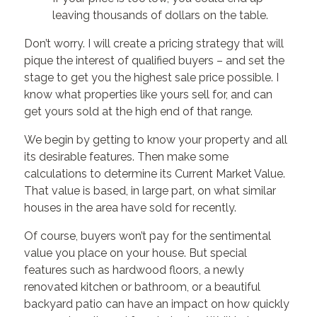
leaving thousands of dollars on the table.
Don’t worry. I will create a pricing strategy that will
pique the interest of qualified buyers – and set the
stage to get you the highest sale price possible. I
know what properties like yours sell for, and can
get yours sold at the high end of that range.
We begin by getting to know your property and all
its desirable features. Then make some
calculations to determine its Current Market Value.
That value is based, in large part, on what similar
houses in the area have sold for recently.
Of course, buyers won’t pay for the sentimental
value you place on your house. But special
features such as hardwood floors, a newly
renovated kitchen or bathroom, or a beautiful
backyard patio can have an impact on how quickly