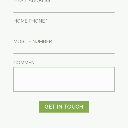
EMAIL ADDRESS *
HOME PHONE *
MOBILE NUMBER
COMMENT
GET IN TOUCH