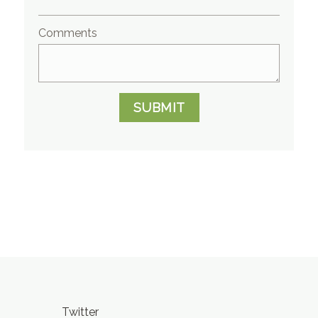
Comments
SUBMIT
Twitter