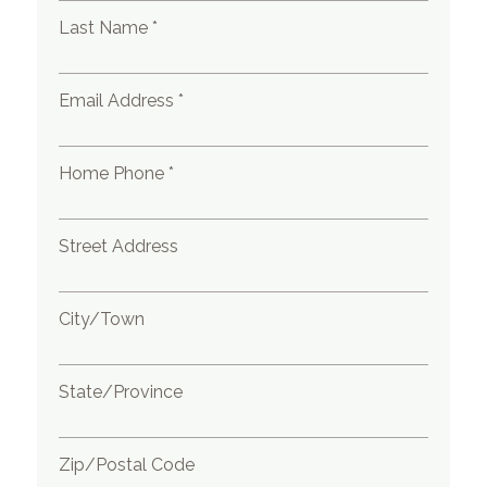
Last Name *
Email Address *
Home Phone *
Street Address
City/Town
State/Province
Zip/Postal Code