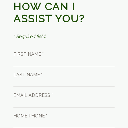
HOW CAN I
ASSIST YOU?
* Required field.
FIRST NAME *
LAST NAME *
EMAIL ADDRESS *
HOME PHONE *