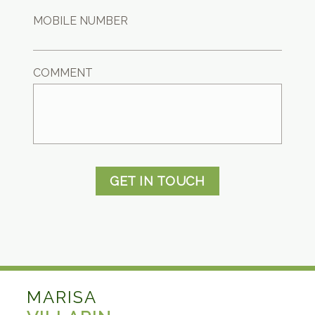
MOBILE NUMBER
COMMENT
GET IN TOUCH
MARISA