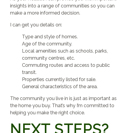
insights into a range of communities so you can
make a more informed decision.
I can get you details on:
Type and style of homes.
Age of the community.
Local amenities such as schools, parks,
community centres, etc.
Commuting routes and access to public
transit.
Properties currently listed for sale.
General characteristics of the area.
The community you live in is just as important as
the home you buy. That’s why I’m committed to
helping you make the right choice.
NEXT STEPS?