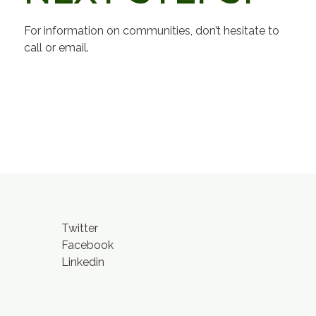
For information on communities, don’t hesitate to
call or email.
Twitter
Facebook
Linkedin