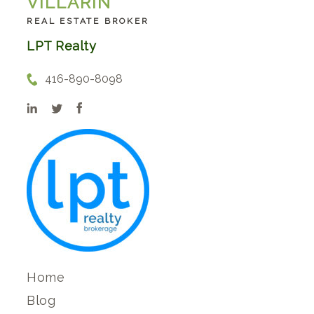
VILLARIN
REAL ESTATE BROKER
LPT Realty
416-890-8098
Home
Blog