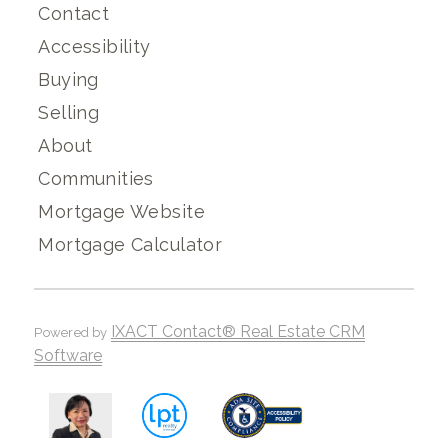
Contact
Accessibility
Buying
Selling
About
Communities
Mortgage Website
Mortgage Calculator
IXACT Contact® Real Estate CRM
Powered by
Software