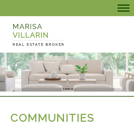
MARISA
VILLARIN
REAL ESTATE BROKER
COMMUNITIES