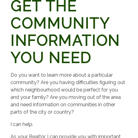
GET THE
COMMUNITY
INFORMATION
YOU NEED
Do you want to learn more about a particular
community? Are you having difficulties figuring out
which neighbourhood would be perfect for you
and your family? Are you moving out of the area
and need information on communities in other
parts of the city or country?
I can help.
As your Realtor, I can provide you with important